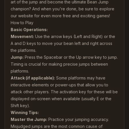
art of the jump and become the ultimate Bean Jump
champion? And when you're done, be sure to explore
our website for even more free and exciting games!
How to Play
Basic Operations:
Movement:
Use the arrow keys (Left and Right) or the
A and D keys to move your bean left and right across
the platforms.
Jump:
Press the Spacebar or the Up arrow key to jump.
Timing is crucial for making precise jumps between
platforms.
Attack (if applicable):
Some platforms may have
interactive elements or power-ups that allow you to
attack other players. The activation key for these will be
displayed on-screen when available (usually E or the
Shift key).
Winning Tips:
Master the Jump:
Practice your jumping accuracy.
Misjudged jumps are the most common cause of