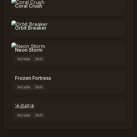
Coral Crush
0
%
3,089
Orbit Breaker
0
%
0
Neon Storm
Arcade
Skill
0
%
0
Frozen Fortress
Arcade
Skill
0
%
0
冰晶碎冰
Arcade
Skill