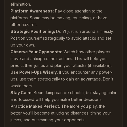
elimination.
Platform Awareness:
Pay close attention to the
platforms. Some may be moving, crumbling, or have
other hazards.
Strategic Positioning:
Don't just run around aimlessly.
Position yourself strategically to avoid attacks and set
up your own.
Observe Your Opponents:
Watch how other players
move and anticipate their actions. This will help you
predict their jumps and plan your attacks (if available).
Use Power-Ups Wisely:
If you encounter any power-
ups, use them strategically to gain an advantage. Don't
waste them!
Stay Calm:
Bean Jump can be chaotic, but staying calm
and focused will help you make better decisions.
Practice Makes Perfect:
The more you play, the
better you'll become at judging distances, timing your
jumps, and outsmarting your opponents.