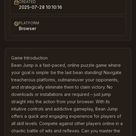
CREATED
2025-07-28 10:10:16
PLATFORM
Browser
Game Introduction
Bean Jump is a fast-paced, online puzzle game where
your goal is simple: be the last bean standing! Navigate
treacherous platforms, outmaneuver your opponents,
and strategically eliminate them to claim victory. No
downloads or installations are required – just jump
straight into the action from your browser. With its
intuitive controls and addictive gameplay, Bean Jump
offers a quick and engaging experience for players of
all skill levels. Compete against other players online in a
chaotic battle of wits and reflexes. Can you master the