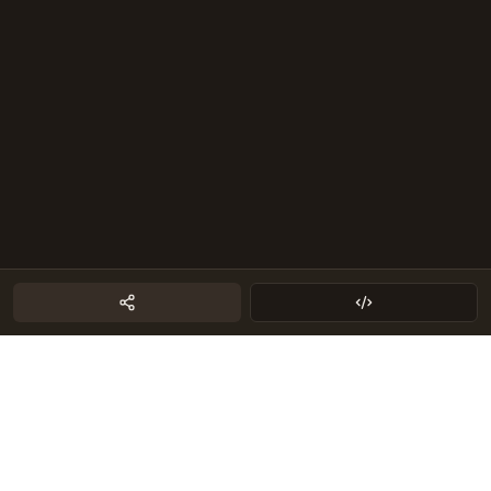
Share
Embed
Mini Game Run