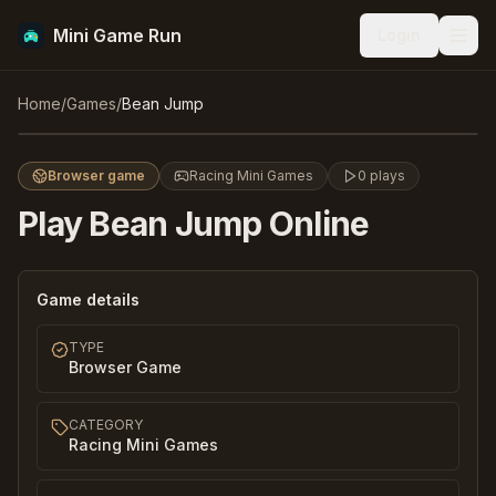
Mini Game Run
Login
Men
Bean Jump
Home
/
Games
/
Bean Jump
Play
Browser game
Racing Mini Games
0
plays
Play
Bean Jump
Online
Game details
TYPE
Browser Game
CATEGORY
Racing Mini Games