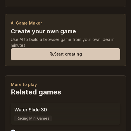
AI Game Maker
Create your own game
Use AI to build a browser game from your own idea in
minutes.
Start creating
More to play
Related games
0
%
0
Water Slide 3D
Racing Mini Games
0
%
9,797