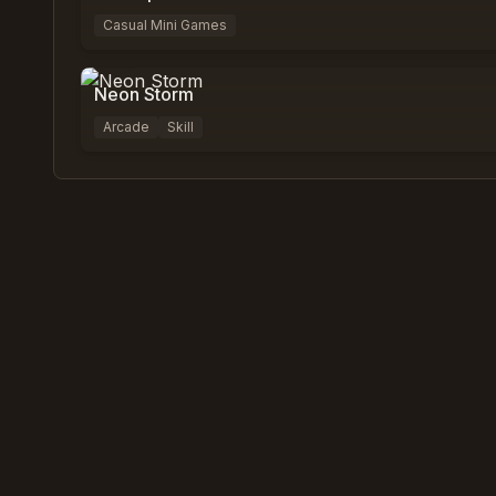
Casual Mini Games
0
%
0
Neon Storm
Arcade
Skill