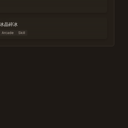
0
%
0
冰晶碎冰
Arcade
Skill