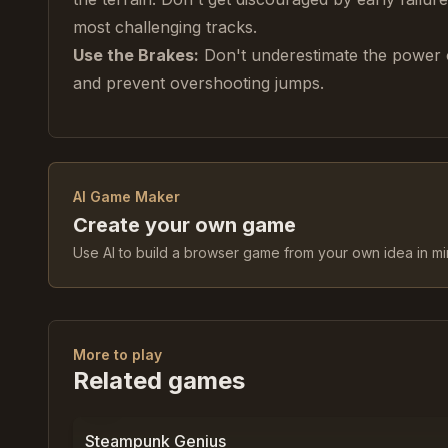
most challenging tracks.
Use the Brakes:
Don't underestimate the power 
and prevent overshooting jumps.
AI Game Maker
Create your own game
Use AI to build a browser game from your own idea in mi
More to play
Related games
0
%
0
Steampunk Genius