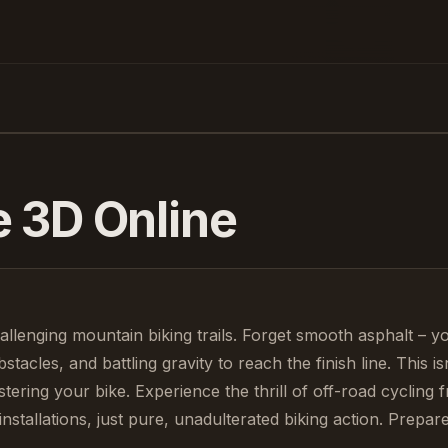
e 3D
Online
llenging mountain biking trails. Forget smooth asphalt – yo
tacles, and battling gravity to reach the finish line. This is
stering your bike. Experience the thrill of off-road cycling 
tallations, just pure, unadulterated biking action. Prepare