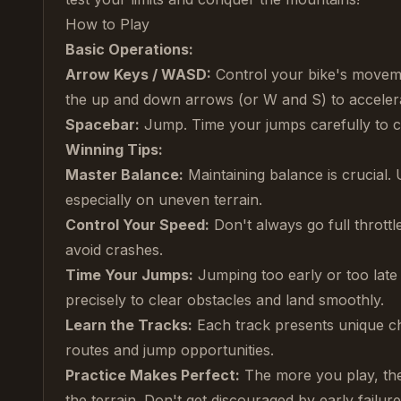
How to Play
Basic Operations:
Arrow Keys / WASD:
Control your bike's movemen
the up and down arrows (or W and S) to acceler
Spacebar:
Jump. Time your jumps carefully to 
Winning Tips:
Master Balance:
Maintaining balance is crucial. 
especially on uneven terrain.
Control Your Speed:
Don't always go full throttl
avoid crashes.
Time Your Jumps:
Jumping too early or too late 
precisely to clear obstacles and land smoothly.
Learn the Tracks:
Each track presents unique cha
routes and jump opportunities.
Practice Makes Perfect:
The more you play, the 
the terrain. Don't get discouraged by early failu