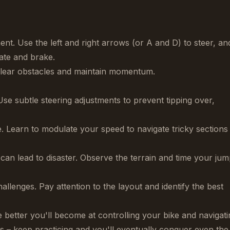
t. Use the left and right arrows (or A and D) to steer, an
ate and brake.
clear obstacles and maintain momentum.
Use subtle steering adjustments to prevent tipping over,
e. Learn to modulate your speed to navigate tricky sections
can lead to disaster. Observe the terrain and time your ju
llenges. Pay attention to the layout and identify the best
better you'll become at controlling your bike and navigati
res – keep practicing and you'll eventually conquer even the