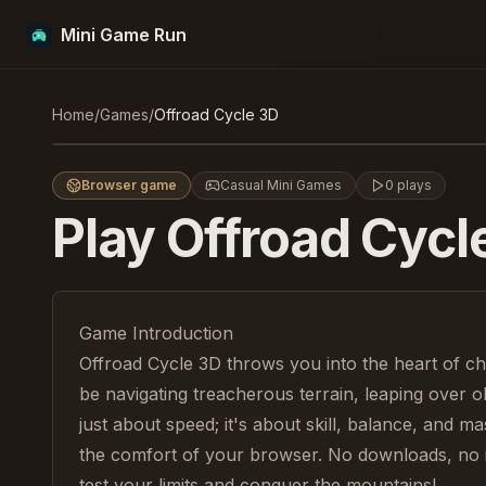
Mini Game Run
Offroad Cycle 3D
Home
/
Games
/
Offroad Cycle 3D
Play
Browser game
Casual Mini Games
0
plays
Play
Offroad Cycl
Game Introduction
Offroad Cycle 3D throws you into the heart of cha
be navigating treacherous terrain, leaping over obs
just about speed; it's about skill, balance, and ma
the comfort of your browser. No downloads, no ins
test your limits and conquer the mountains!