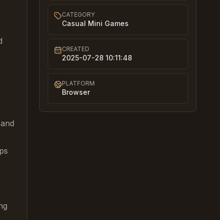
CATEGORY
Casual Mini Games
d
CREATED
2025-07-28 10:11:48
PLATFORM
Browser
 and
mps
ng