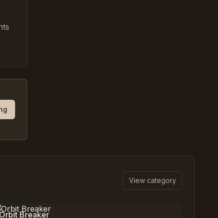
nts
ing
View category
0
%
3,089
Orbit Breaker