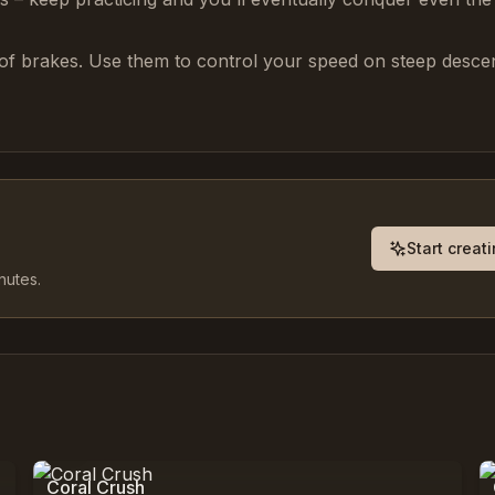
of brakes. Use them to control your speed on steep desce
Start creat
nutes.
0
%
9,797
Coral Crush