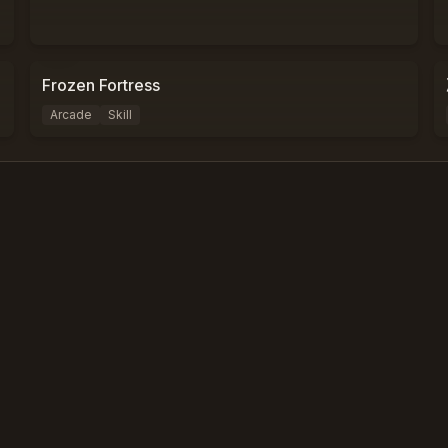
0
%
0
Frozen Fortress
Arcade
Skill