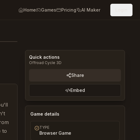
Home
Games
Pricing
AI Maker
Login
Quick actions
Offroad Cycle 3D
Share
Embed
u'll
n't
Game details
from
TYPE
 to
Browser Game