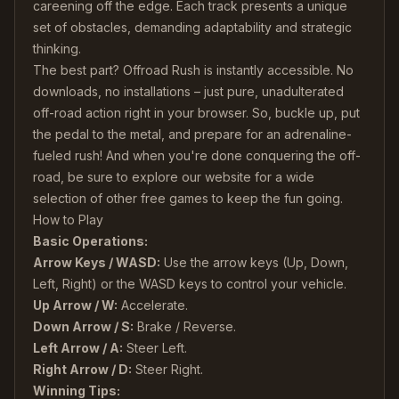
careening off the edge. Each track presents a unique
set of obstacles, demanding adaptability and strategic
thinking.
The best part? Offroad Rush is instantly accessible. No
downloads, no installations – just pure, unadulterated
off-road action right in your browser. So, buckle up, put
the pedal to the metal, and prepare for an adrenaline-
fueled rush! And when you're done conquering the off-
road, be sure to explore our website for a wide
selection of other free games to keep the fun going.
How to Play
Basic Operations:
Arrow Keys / WASD:
Use the arrow keys (Up, Down,
Left, Right) or the WASD keys to control your vehicle.
Up Arrow / W:
Accelerate.
Down Arrow / S:
Brake / Reverse.
Left Arrow / A:
Steer Left.
Right Arrow / D:
Steer Right.
Winning Tips: