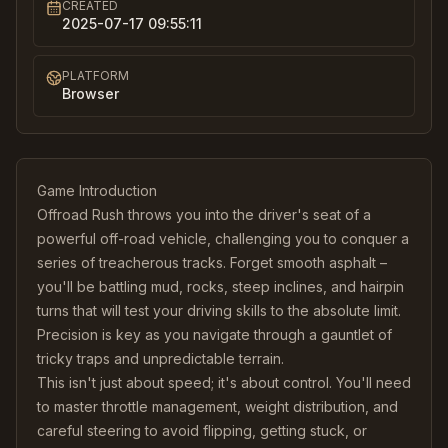
CREATED
2025-07-17 09:55:11
PLATFORM
Browser
Game Introduction
Offroad Rush throws you into the driver's seat of a
powerful off-road vehicle, challenging you to conquer a
series of treacherous tracks. Forget smooth asphalt –
you'll be battling mud, rocks, steep inclines, and hairpin
turns that will test your driving skills to the absolute limit.
Precision is key as you navigate through a gauntlet of
tricky traps and unpredictable terrain.
This isn't just about speed; it's about control. You'll need
to master throttle management, weight distribution, and
careful steering to avoid flipping, getting stuck, or