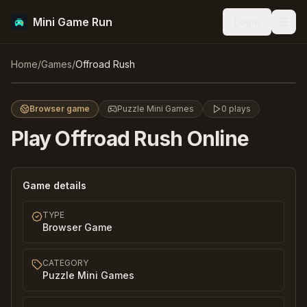
Mini Game Run
Login
Men
Offroad Rush
Home
/
Games
/
Offroad Rush
Play
Browser game
Puzzle Mini Games
0
plays
Play
Offroad Rush
Online
Game details
TYPE
Browser Game
CATEGORY
Puzzle Mini Games