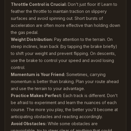
Throttle Control is Crucial:
Don't just floor it! Learn to
feather the throttle to maintain traction on slippery
surfaces and avoid spinning out. Short bursts of
acceleration are often more effective than holding down
the gas pedal.
Weight Distribution:
Pay attention to the terrain. On
steep inclines, lean back (by tapping the brake briefly)
to shift your weight and prevent flipping. On descents,
use the brake to control your speed and avoid losing
control.
Momentum is Your Friend:
Sometimes, carrying
momentum is better than braking. Plan your route ahead
and use the terrain to your advantage.
Practice Makes Perfect:
Each track is different. Don't
be afraid to experiment and learn the nuances of each
course. The more you play, the better you'll become at
anticipating obstacles and reacting accordingly.
Avoid Obstacles:
While some obstacles are
unavoidable, try to steer clear of anything that could