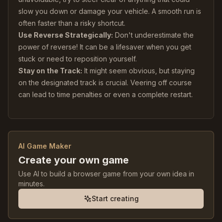
slow you down or damage your vehicle. A smooth run is
often faster than a risky shortcut.
Use Reverse Strategically:
Don't underestimate the
power of reverse! It can be a lifesaver when you get
stuck or need to reposition yourself.
Stay on the Track:
It might seem obvious, but staying
on the designated track is crucial. Veering off course
can lead to time penalties or even a complete restart.
AI Game Maker
Create your own game
Use AI to build a browser game from your own idea in
minutes.
Start creating