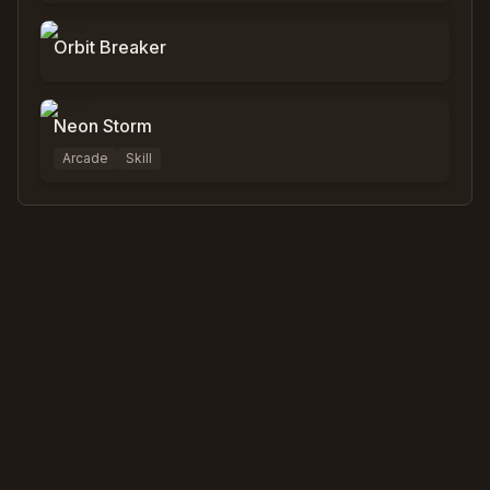
Orbit Breaker
0
%
0
Neon Storm
Arcade
Skill