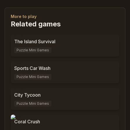
More to play
Related games
0
%
0
The Island Survival
Puzzle Mini Games
0
%
0
Sports Car Wash
Puzzle Mini Games
0
%
0
City Tycoon
Puzzle Mini Games
0
%
9,797
Coral Crush
0
%
3,089