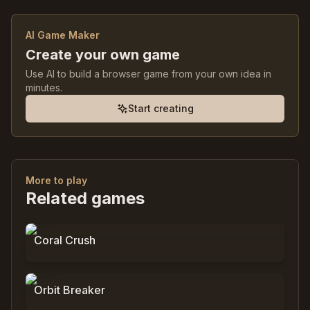
AI Game Maker
Create your own game
Use AI to build a browser game from your own idea in
minutes.
Start creating
More to play
Related games
0
%
9,797
Coral Crush
0
%
3,089
Orbit Breaker
0
%
0