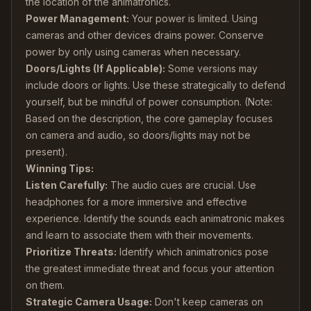
the location of the animatronics.
Power Management:
Your power is limited. Using
cameras and other devices drains power. Conserve
power by only using cameras when necessary.
Doors/Lights (If Applicable):
Some versions may
include doors or lights. Use these strategically to defend
yourself, but be mindful of power consumption. (Note:
Based on the description, the core gameplay focuses
on camera and audio, so doors/lights may not be
present).
Winning Tips:
Listen Carefully:
The audio cues are crucial. Use
headphones for a more immersive and effective
experience. Identify the sounds each animatronic makes
and learn to associate them with their movements.
Prioritize Threats:
Identify which animatronics pose
the greatest immediate threat and focus your attention
on them.
Strategic Camera Usage:
Don't keep cameras on