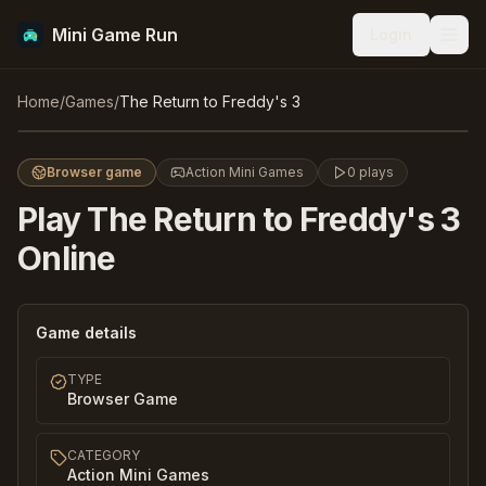
Mini Game Run
Login
Men
The Return to Freddy's 3
Home
/
Games
/
The Return to Freddy's 3
Play
Browser game
Action Mini Games
0
plays
Play
The Return to Freddy's 3
Online
Game details
TYPE
Browser Game
CATEGORY
Action Mini Games