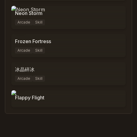
Neon Storm
Arcade
Skill
0
%
0
Frozen Fortress
Arcade
Skill
0
%
0
冰晶碎冰
Arcade
Skill
0
%
0
Flappy Flight