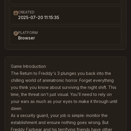
CREATED
2025-07-20 11:15:35
PLATFORM
Browser
Game Introduction
The Return to Freddy's 3 plunges you back into the
chilling world of animatronic horror. Forget everything
you think you know about surviving the night shift. This
time, the threat isn't just visual. You'll need to rely on
your ears as much as your eyes to make it through until
dawn.
As a security guard, your job is simple: monitor the
establishment and ensure nothing goes wrong. But
Freddy Fazbear and his terrifying friends have other