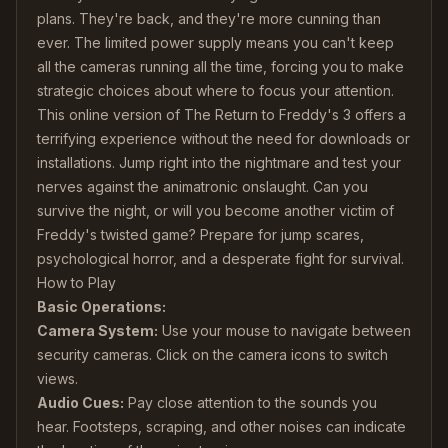
plans. They're back, and they're more cunning than
ever. The limited power supply means you can't keep
all the cameras running all the time, forcing you to make
strategic choices about where to focus your attention.
This online version of The Return to Freddy's 3 offers a
terrifying experience without the need for downloads or
installations. Jump right into the nightmare and test your
nerves against the animatronic onslaught. Can you
survive the night, or will you become another victim of
Freddy's twisted game? Prepare for jump scares,
psychological horror, and a desperate fight for survival.
How to Play
Basic Operations:
Camera System:
Use your mouse to navigate between
security cameras. Click on the camera icons to switch
views.
Audio Cues:
Pay close attention to the sounds you
hear. Footsteps, scraping, and other noises can indicate