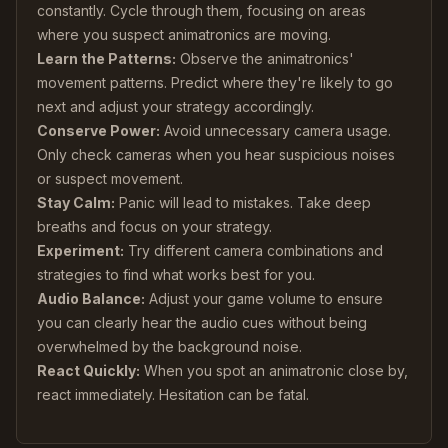
constantly. Cycle through them, focusing on areas
where you suspect animatronics are moving.
Learn the Patterns:
Observe the animatronics'
movement patterns. Predict where they're likely to go
next and adjust your strategy accordingly.
Conserve Power:
Avoid unnecessary camera usage.
Only check cameras when you hear suspicious noises
or suspect movement.
Stay Calm:
Panic will lead to mistakes. Take deep
breaths and focus on your strategy.
Experiment:
Try different camera combinations and
strategies to find what works best for you.
Audio Balance:
Adjust your game volume to ensure
you can clearly hear the audio cues without being
overwhelmed by the background noise.
React Quickly:
When you spot an animatronic close by,
react immediately. Hesitation can be fatal.