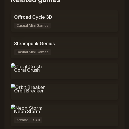
0
%
0
Offroad Cycle 3D
Casual Mini Games
0
%
0
Steampunk Genius
Casual Mini Games
0
%
9,797
Coral Crush
0
%
3,089
Orbit Breaker
0
%
0
Neon Storm
Arcade
Skill
0
%
0