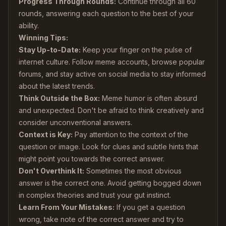
Progress Through Rounds:
Continue through all 60
rounds, answering each question to the best of your
ability.
Winning Tips:
Stay Up-to-Date:
Keep your finger on the pulse of
internet culture. Follow meme accounts, browse popular
forums, and stay active on social media to stay informed
about the latest trends.
Think Outside the Box:
Meme humor is often absurd
and unexpected. Don't be afraid to think creatively and
consider unconventional answers.
Context is Key:
Pay attention to the context of the
question or image. Look for clues and subtle hints that
might point you towards the correct answer.
Don't Overthink It:
Sometimes the most obvious
answer is the correct one. Avoid getting bogged down
in complex theories and trust your gut instinct.
Learn From Your Mistakes:
If you get a question
wrong, take note of the correct answer and try to