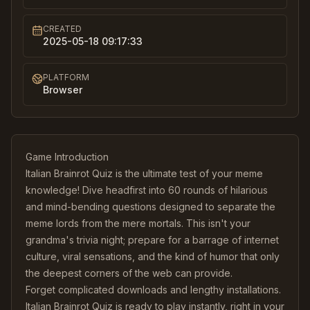
CREATED
2025-05-18 09:17:33
PLATFORM
Browser
Game Introduction
Italian Brainrot Quiz is the ultimate test of your meme
knowledge! Dive headfirst into 60 rounds of hilarious
and mind-bending questions designed to separate the
meme lords from the mere mortals. This isn't your
grandma's trivia night; prepare for a barrage of internet
culture, viral sensations, and the kind of humor that only
the deepest corners of the web can provide.
Forget complicated downloads and lengthy installations.
Italian Brainrot Quiz is ready to play instantly, right in your