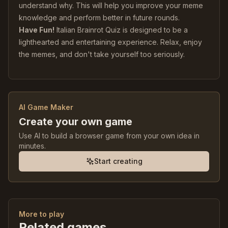
understand why. This will help you improve your meme
knowledge and perform better in future rounds.
Have Fun!
Italian Brainrot Quiz is designed to be a
lighthearted and entertaining experience. Relax, enjoy
the memes, and don't take yourself too seriously.
AI Game Maker
Create your own game
Use AI to build a browser game from your own idea in
minutes.
Start creating
More to play
Related games