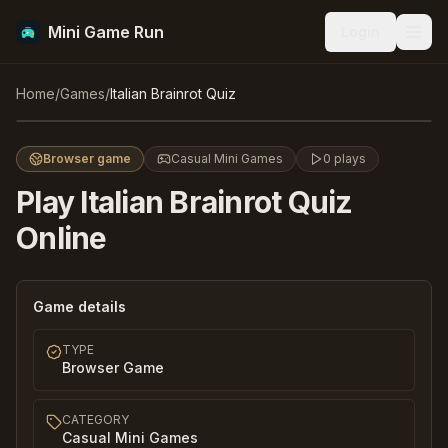
Mini Game Run
Login
Men
Italian Brainrot Quiz
Home
/
Games
/
Italian Brainrot Quiz
Play
Browser game
Casual Mini Games
0
plays
Play
Italian Brainrot Quiz
Online
Game details
TYPE
Browser Game
CATEGORY
Casual Mini Games