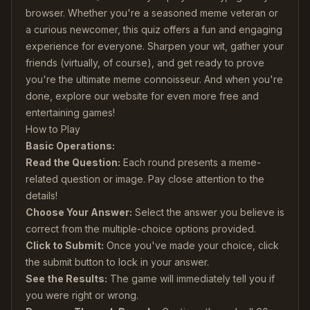
browser. Whether you're a seasoned meme veteran or
a curious newcomer, this quiz offers a fun and engaging
experience for everyone. Sharpen your wit, gather your
friends (virtually, of course), and get ready to prove
you're the ultimate meme connoisseur. And when you're
done, explore our website for even more free and
entertaining games!
How to Play
Basic Operations:
Read the Question:
Each round presents a meme-
related question or image. Pay close attention to the
details!
Choose Your Answer:
Select the answer you believe is
correct from the multiple-choice options provided.
Click to Submit:
Once you've made your choice, click
the submit button to lock in your answer.
See the Results:
The game will immediately tell you if
you were right or wrong.