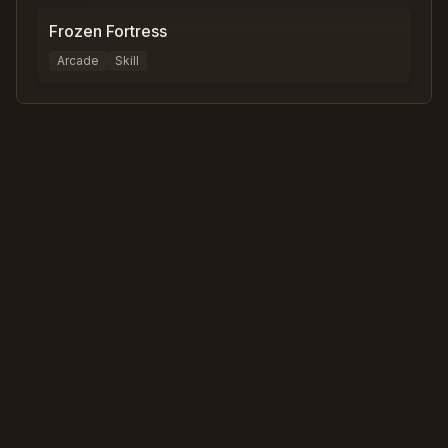
Frozen Fortress
Arcade
Skill